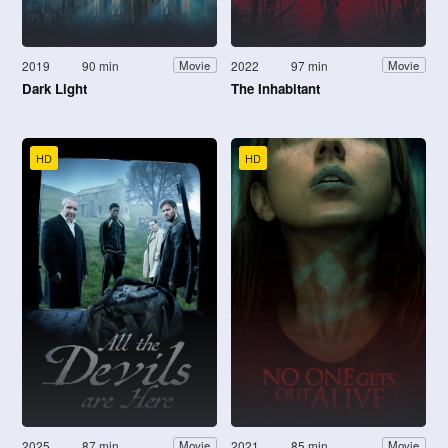
2019
90 min
2022
97 min
Movie
Movie
Dark Light
The Inhabitant
HD
HD
2025
87 min
2021
85 min
Movie
Movie