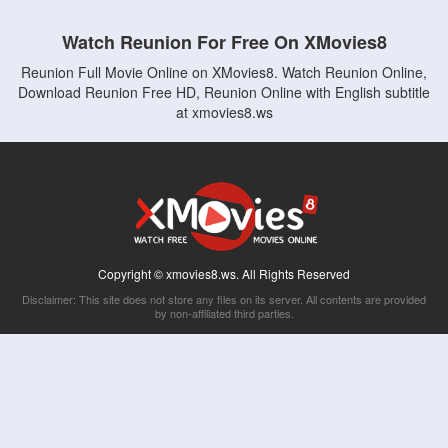
Watch Reunion For Free On XMovies8
Reunion Full Movie Online on XMovies8. Watch Reunion Online,
Download Reunion Free HD, Reunion Online with English subtitle
at xmovies8.ws
Copyright © xmovies8.ws. All Rights Reserved
Disclaimer: This site does not store any files on its server. All contents are provided
by non-affiliated third parties.
5Movies
Afdah
CouchTuner
LetMeWatchThis
M4UFree
PrimeWire
VexMovies
Vmovee
Watch5s
Watchfree
Yify TV