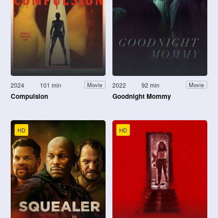
2024
101 min
2022
92 min
Movie
Movie
Compulsion
Goodnight Mommy
HD
HD