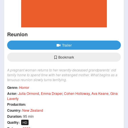
Reunion
Trailer
Bookmark
A pregnant woman returns to her recently-deceased grandparents’ old
family home to spend time with her estranged mother. What begins as a
tenuous reunion slowly turns terrifying.
Genre:
Horror
Actor:
Julia Ormond
,
Emma Draper
,
Cohen Holloway
,
Ava Keane
,
Gina
Laverty
Production:
Country:
New Zealand
Duration:
95 min
Quality:
HD