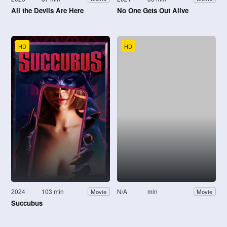
All the Devils Are Here
No One Gets Out Alive
HD
HD
2024
103 min
N/A
min
Movie
Movie
Succubus