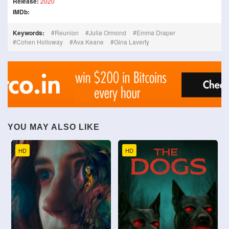
Release:
2020
IMDb:
Keywords:
Reunion
Julia Ormond
Emma Draper
Cohen Holloway
Ava Keane
Gina Laverty
YOU MAY ALSO LIKE
HD
HD