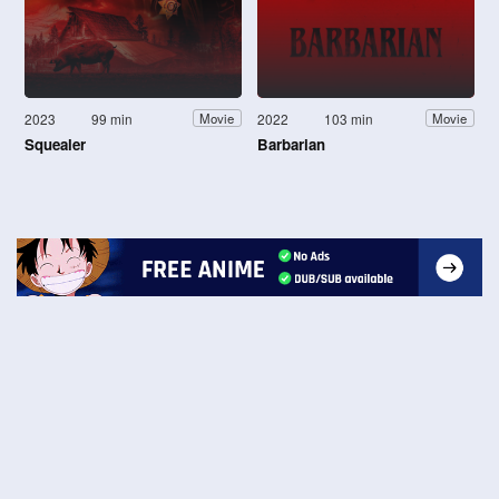
2023
99 min
2022
103 min
Movie
Movie
Squealer
Barbarian