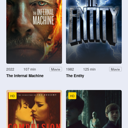
2022
107 min
1982
125 min
Movie
Movie
The Infernal Machine
The Entity
HD
HD