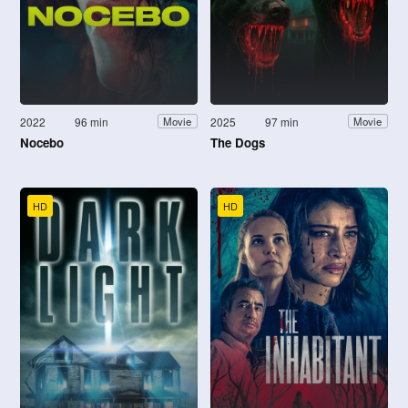
2022
96 min
2025
97 min
Movie
Movie
Nocebo
The Dogs
HD
HD