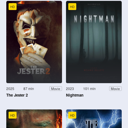
HD
HD
2025
87 min
2023
101 min
Movie
Movie
The Jester 2
Nightman
HD
HD