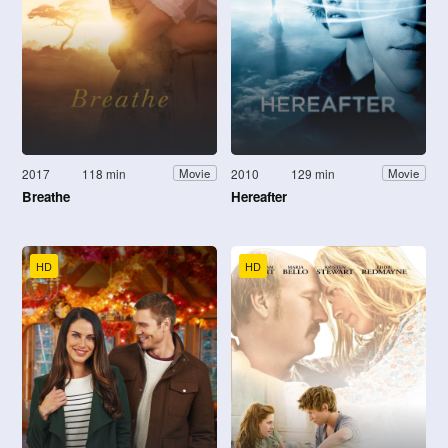
2017
118 min
2010
129 min
Movie
Movie
Breathe
Hereafter
HD
HD