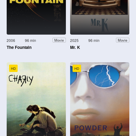
2006
96 min
2025
96 min
Movie
Movie
The Fountain
Mr. K
HD
HD