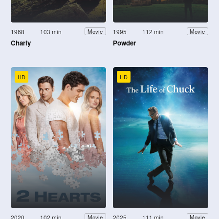
1968
103 min
1995
112 min
Movie
Movie
Charly
Powder
HD
HD
2020
102 min
2025
111 min
Movie
Movie