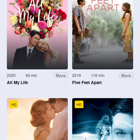
2020
93 min
2019
116 min
Movie
Movie
All My Life
Five Feet Apart
HD
HD