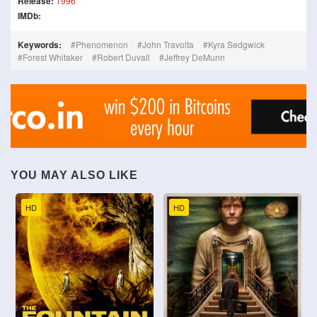
Release:
1996
IMDb:
Keywords:
Phenomenon
John Travolta
Kyra Sedgwick
Forest Whitaker
Robert Duvall
Jeffrey DeMunn
YOU MAY ALSO LIKE
HD
HD