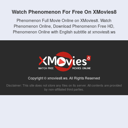
Watch Phenomenon For Free On XMovies8
Phenomenon Full Movie Online on XMovies8. Watch
Phenomenon Online, Download Phenomenon Free HD,
Phenomenon Online with English subtitle at xmovies8.ws
Copyright © xmovies8.ws. All Rights Reserved
Disclaimer: This site does not store any files on its server. All contents are provided
by non-affiliated third parties.
5Movies
Afdah
CouchTuner
LetMeWatchThis
M4UFree
PrimeWire
VexMovies
Vmovee
Watch5s
Watchfree
Yify TV