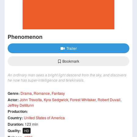
Phenomenon
Trailer
Bookmark
An ordinary man sees a bright light descend from the sky, and discovers
he now has super-intelligence and telekinesis.
Genre:
Drama
,
Romance
,
Fantasy
Actor:
John Travolta
,
Kyra Sedgwick
,
Forest Whitaker
,
Robert Duvall
,
Jeffrey DeMunn
Production:
Country:
United States of America
Duration:
123 min
Quality:
HD