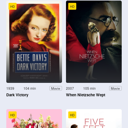
HD
HD
1939
104 min
2007
105 min
Movie
Movie
Dark Victory
When Nietzsche Wept
HD
HD