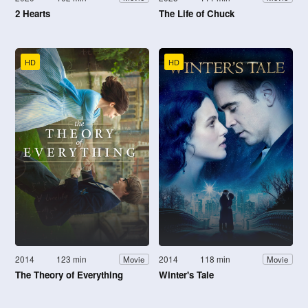
2 Hearts
The Life of Chuck
HD
HD
2014
123 min
2014
118 min
Movie
Movie
The Theory of Everything
Winter's Tale