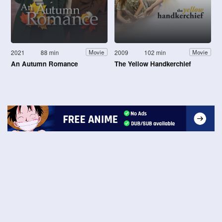
2021
88 min
2009
102 min
Movie
Movie
An Autumn Romance
The Yellow Handkerchief