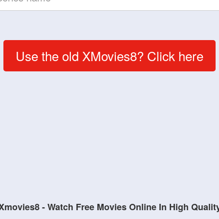
Use the old XMovies8? Click here
Xmovies8 - Watch Free Movies Online In High Qualit