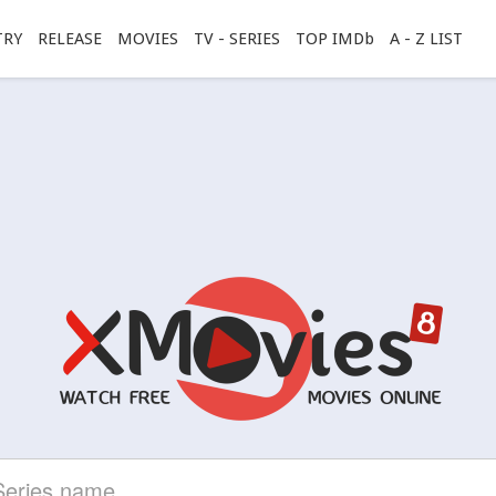
TRY
RELEASE
MOVIES
TV - SERIES
TOP IMDb
A - Z LIST