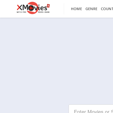
HOME
GENRE
COUN