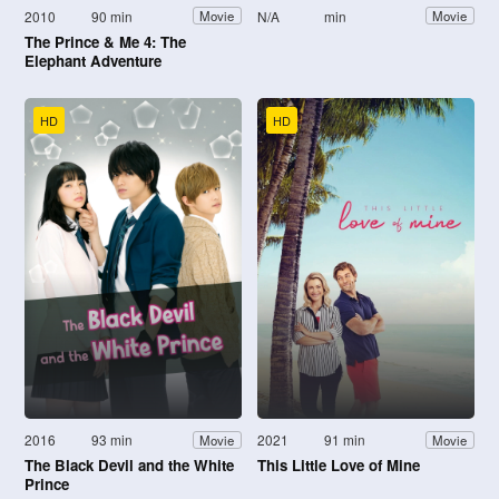
2010
90 min
N/A
min
Movie
Movie
The Prince & Me 4: The
Elephant Adventure
HD
HD
2016
93 min
2021
91 min
Movie
Movie
The Black Devil and the White
This Little Love of Mine
Prince