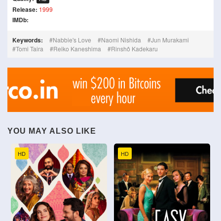
Release:
1999
IMDb:
Keywords:
Nabbie's Love
Naomi Nishida
Jun Murakami
Tomi Taira
Reiko Kaneshima
Rinshô Kadekaru
YOU MAY ALSO LIKE
HD
HD