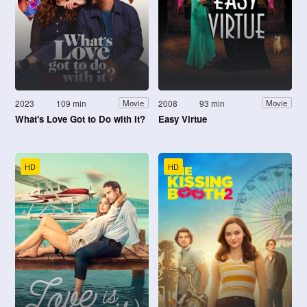
2023
109 min
2008
93 min
Movie
Movie
What's Love Got to Do with It?
Easy Virtue
HD
HD