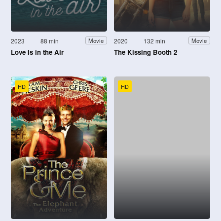
2023
88 min
2020
132 min
Movie
Movie
Love Is in the Air
The Kissing Booth 2
HD
HD