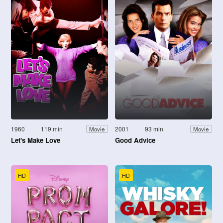
1960
119 min
2001
93 min
Movie
Movie
Let's Make Love
Good Advice
HD
HD