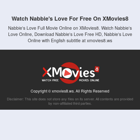
Watch Nabbie's Love For Free On XMovies8
Nabbie's Love Full Movie Online on XMovies8. Watch Nabbie's
Love Online, Download Nabbie's Love Free HD, Nabbie's Love
Online with English subtitle at xmovies8.ws
Copyright © xmovies8.ws. All Rights Reserved
Disclaimer: This site does not store any files on its server. All contents are provided
by non-affiliated third parties.
5Movies
Afdah
CouchTuner
LetMeWatchThis
M4UFree
PrimeWire
VexMovies
Vmovee