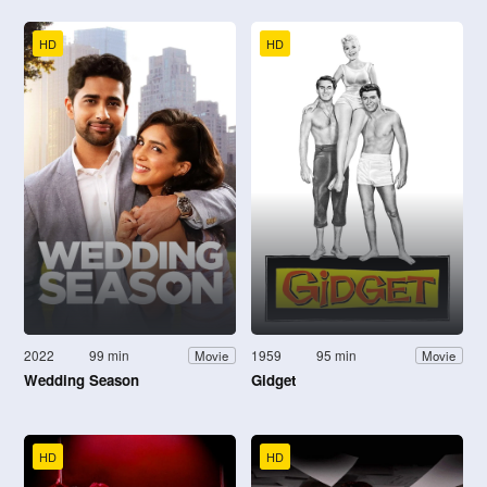
HD
HD
2022
99 min
1959
95 min
Movie
Movie
Wedding Season
Gidget
HD
HD