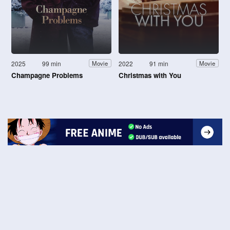
2025
99 min
2022
91 min
Movie
Movie
Champagne Problems
Christmas with You