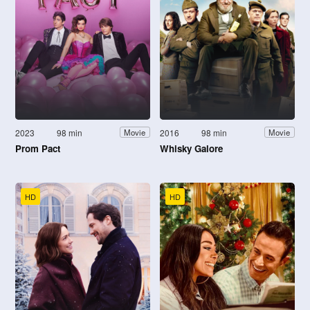
2023
98 min
2016
98 min
Movie
Movie
Prom Pact
Whisky Galore
HD
HD