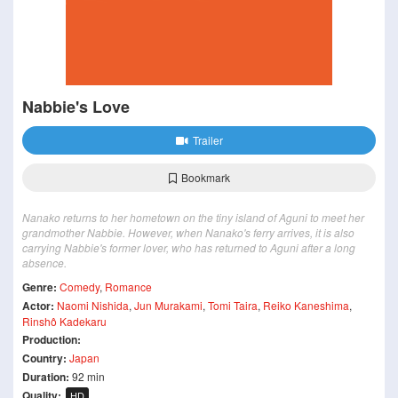
Nabbie's Love
Trailer
Bookmark
Nanako returns to her hometown on the tiny island of Aguni to meet her
grandmother Nabbie. However, when Nanako's ferry arrives, it is also
carrying Nabbie's former lover, who has returned to Aguni after a long
absence.
Genre:
Comedy
,
Romance
Actor:
Naomi Nishida
,
Jun Murakami
,
Tomi Taira
,
Reiko Kaneshima
,
Rinshô Kadekaru
Production:
Country:
Japan
Duration:
92 min
Quality:
HD