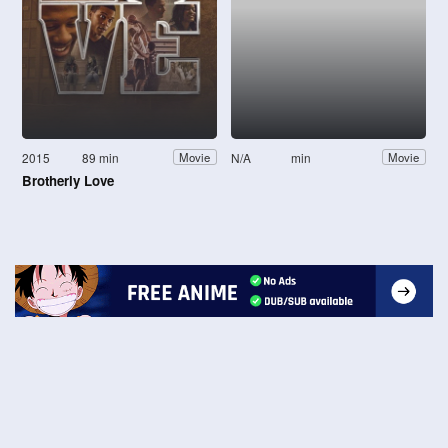
2015
89 min
N/A
min
Movie
Movie
Brotherly Love