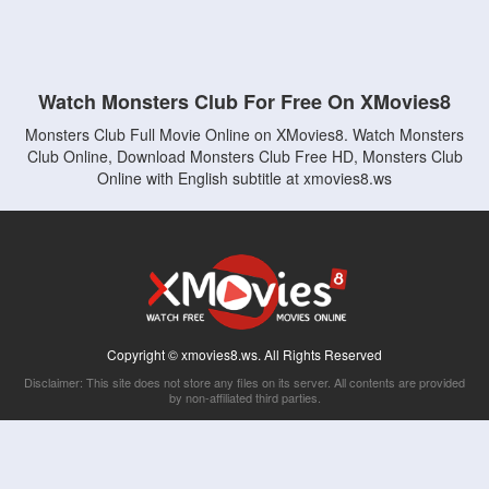
Watch Monsters Club For Free On XMovies8
Monsters Club Full Movie Online on XMovies8. Watch Monsters
Club Online, Download Monsters Club Free HD, Monsters Club
Online with English subtitle at xmovies8.ws
Copyright © xmovies8.ws. All Rights Reserved
Disclaimer: This site does not store any files on its server. All contents are provided
by non-affiliated third parties.
5Movies
Afdah
CouchTuner
LetMeWatchThis