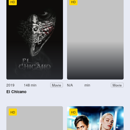
HD
HD
2019
148 min
N/A
min
Movie
Movie
El Chicano
HD
HD