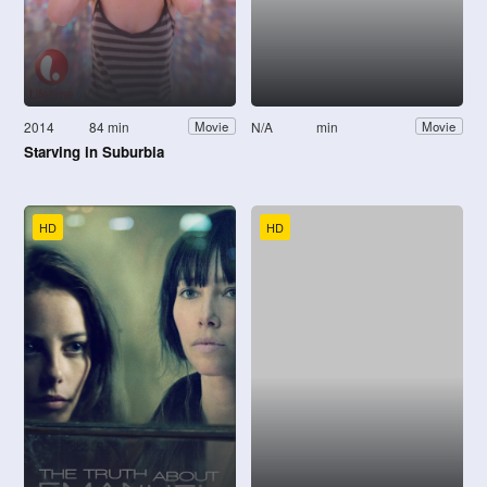
2014
84 min
N/A
min
Movie
Movie
Starving in Suburbia
HD
HD