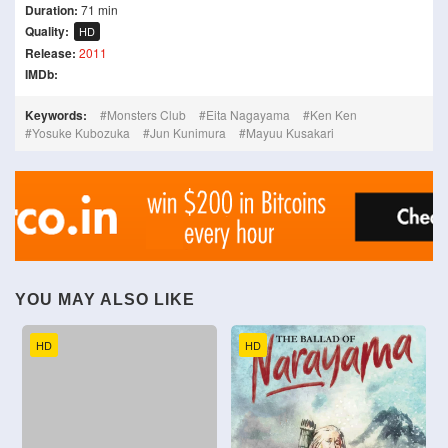
Duration:
71 min
Quality:
HD
Release:
2011
IMDb:
Keywords:
Monsters Club
Eita Nagayama
Ken Ken
Yosuke Kubozuka
Jun Kunimura
Mayuu Kusakari
YOU MAY ALSO LIKE
HD
HD