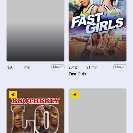
N/A
min
2012
91 min
Movie
Movie
Fast Girls
HD
HD