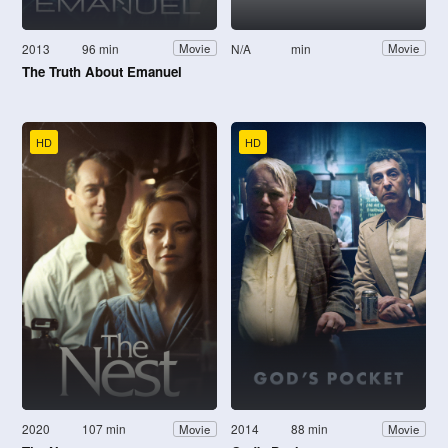
2013
96 min
N/A
min
Movie
Movie
The Truth About Emanuel
HD
HD
2020
107 min
2014
88 min
Movie
Movie