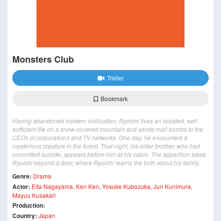
Monsters Club
Trailer
Bookmark
Having abandoned modern civilization, Ryoichi lives an isolated, self-
sufficient life on a snow-covered mountain and sends mail bombs to the
CEOs of corporations and TV networks. One day, he encounters a
mysterious creature in the forest. That night, his older brother, who had
committed suicide, appears before him at his cabin. The apparition takes
Ryoichi beyond a door, where Ryoichi learns the truth about his family.
Genre:
Drama
Actor:
Eita Nagayama
,
Ken Ken
,
Yosuke Kubozuka
,
Jun Kunimura
,
Mayuu Kusakari
Production:
Country:
Japan