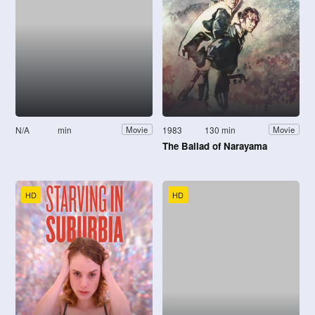
N/A
min
1983
130 min
Movie
Movie
The Ballad of Narayama
HD
HD