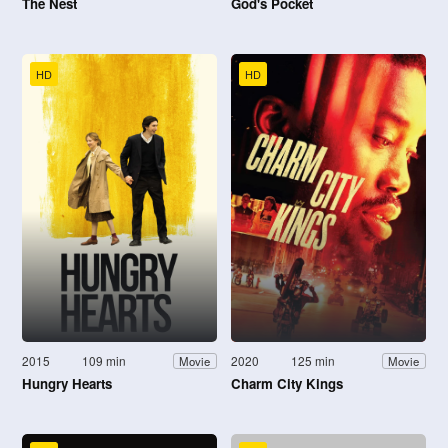
The Nest
God's Pocket
HD
HD
2015
109 min
2020
125 min
Movie
Movie
Hungry Hearts
Charm City Kings