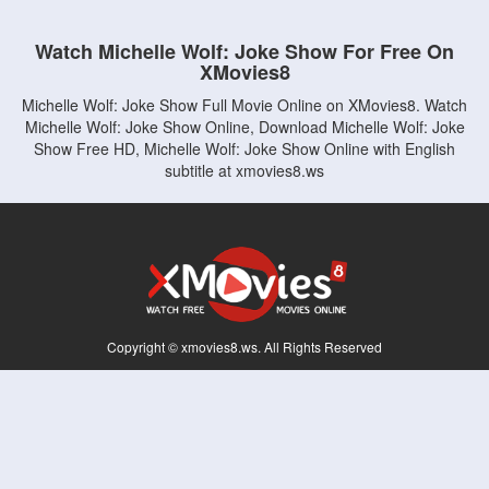
Watch Michelle Wolf: Joke Show For Free On
XMovies8
Michelle Wolf: Joke Show Full Movie Online on XMovies8. Watch
Michelle Wolf: Joke Show Online, Download Michelle Wolf: Joke
Show Free HD, Michelle Wolf: Joke Show Online with English
subtitle at xmovies8.ws
Copyright © xmovies8.ws. All Rights Reserved
Disclaimer: This site does not store any files on its server. All contents are provided
by non-affiliated third parties.
5Movies
Afdah
CouchTuner
LetMeWatchThis
M4UFree
PrimeWire
VexMovies
Vmovee