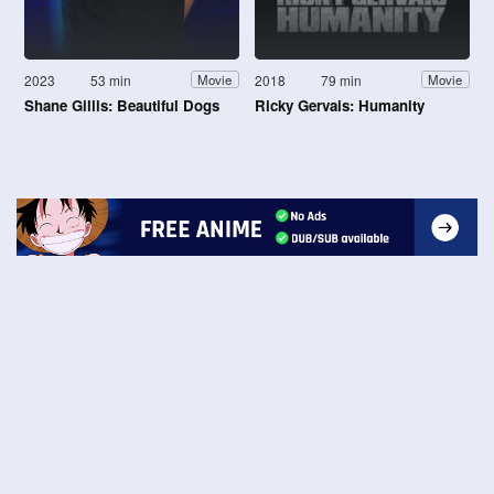
2023
53 min
2018
79 min
Movie
Movie
Shane Gillis: Beautiful Dogs
Ricky Gervais: Humanity