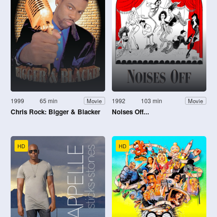
1999
65 min
1992
103 min
Movie
Movie
Chris Rock: Bigger & Blacker
Noises Off...
HD
HD