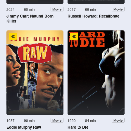
2024
60 min
2017
69 min
Movie
Movie
Jimmy Carr: Natural Born
Russell Howard: Recalibrate
Killer
HD
HD
1987
90 min
1990
84 min
Movie
Movie
Eddie Murphy Raw
Hard to Die