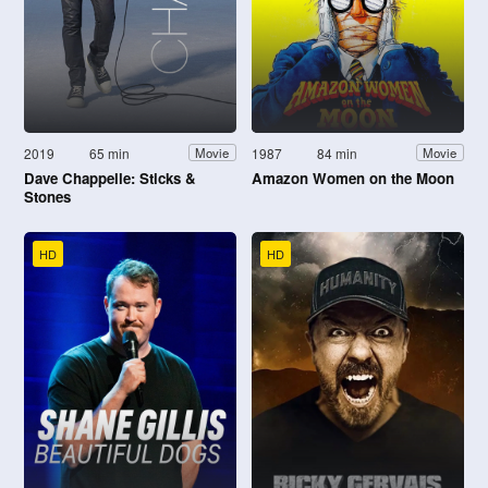
2019
65 min
1987
84 min
Movie
Movie
Dave Chappelle: Sticks &
Amazon Women on the Moon
Stones
HD
HD