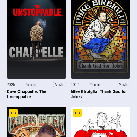
2025
75 min
2017
71 min
Movie
Movie
Dave Chappelle: The
Mike Birbiglia: Thank God for
Unstoppable...
Jokes
HD
HD