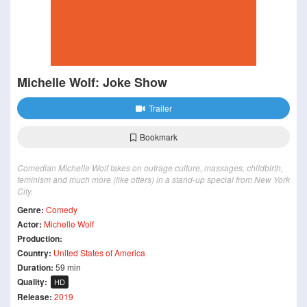
Michelle Wolf: Joke Show
Trailer
Bookmark
Comedian Michelle Wolf takes on outrage culture, massages, childbirth,
feminism and much more (like otters) in a stand-up special from New York
City.
Genre:
Comedy
Actor:
Michelle Wolf
Production:
Country:
United States of America
Duration:
59 min
Quality:
HD
Release:
2019