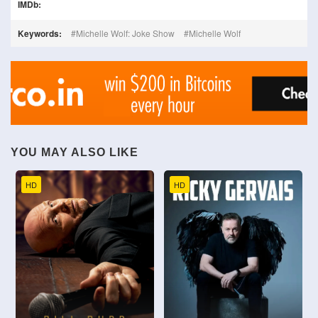
IMDb:
Keywords:
Michelle Wolf: Joke Show
Michelle Wolf
YOU MAY ALSO LIKE
HD
HD