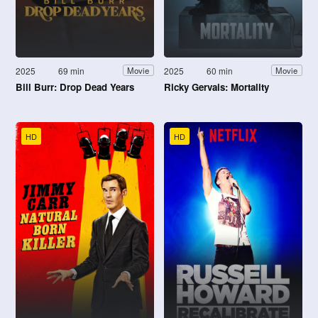
2025
69 min
2025
60 min
Movie
Movie
Bill Burr: Drop Dead Years
Ricky Gervais: Mortality
HD
HD