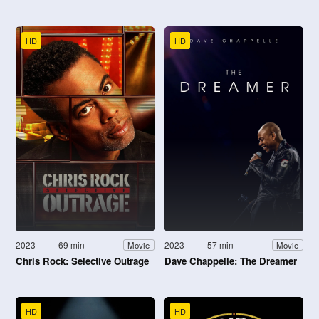
HD
HD
2023
69 min
2023
57 min
Movie
Movie
Chris Rock: Selective Outrage
Dave Chappelle: The Dreamer
HD
HD