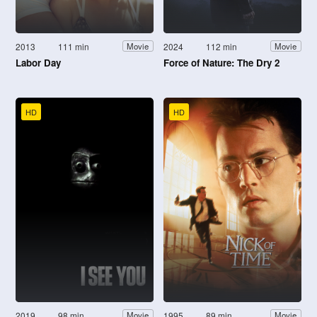
2013
111 min
2024
112 min
Movie
Movie
Labor Day
Force of Nature: The Dry 2
HD
HD
2019
98 min
1995
89 min
Movie
Movie