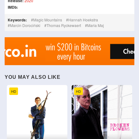
Release:
2020
IMDb:
Keywords:
Magic Mountains
Hannah Hoekstra
Marcin Dorociński
Thomas Ryckewaert
Maria Maj
YOU MAY ALSO LIKE
HD
HD