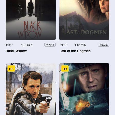
1987
102 min
1995
118 min
Movie
Movie
Black Widow
Last of the Dogmen
HD
HD