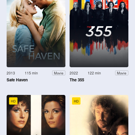
2013
115 min
2022
122 min
Movie
Movie
Safe Haven
The 355
HD
HD