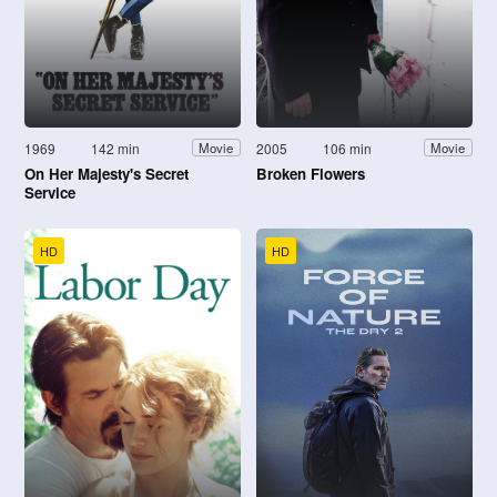
1969
142 min
2005
106 min
Movie
Movie
On Her Majesty's Secret
Broken Flowers
Service
HD
HD