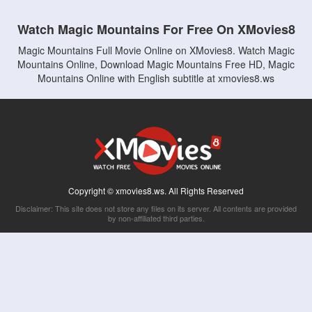
Watch Magic Mountains For Free On XMovies8
Magic Mountains Full Movie Online on XMovies8. Watch Magic
Mountains Online, Download Magic Mountains Free HD, Magic
Mountains Online with English subtitle at xmovies8.ws
Copyright © xmovies8.ws. All Rights Reserved
Disclaimer: This site does not store any files on its server. All contents are provided
by non-affiliated third parties.
5Movies
Afdah
CouchTuner
LetMeWatchThis
M4UFree
PrimeWire
VexMovies
Vmovee
Watch5s
Watchfree
Yify TV