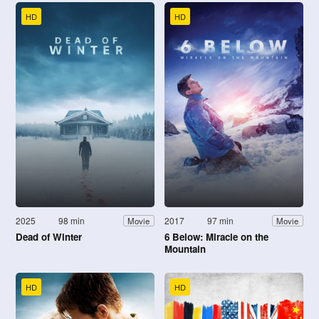
HD
HD
2025
98 min
2017
97 min
Movie
Movie
Dead of Winter
6 Below: Miracle on the
Mountain
HD
HD