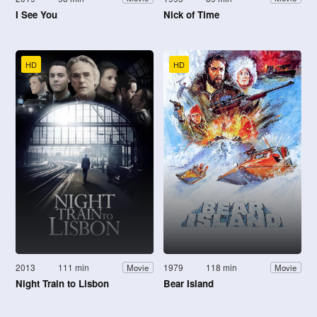
I See You
Nick of Time
HD
HD
2013
111 min
1979
118 min
Movie
Movie
Night Train to Lisbon
Bear Island