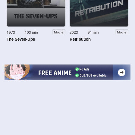
1973
103 min
2023
91 min
Movie
Movie
The Seven-Ups
Retribution