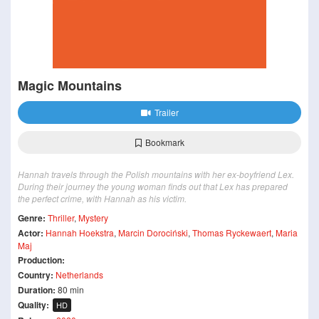
Magic Mountains
Trailer
Bookmark
Hannah travels through the Polish mountains with her ex-boyfriend Lex.
During their journey the young woman finds out that Lex has prepared
the perfect crime, with Hannah as his victim.
Genre:
Thriller
,
Mystery
Actor:
Hannah Hoekstra
,
Marcin Dorociński
,
Thomas Ryckewaert
,
Maria
Maj
Production:
Country:
Netherlands
Duration:
80 min
Quality:
HD