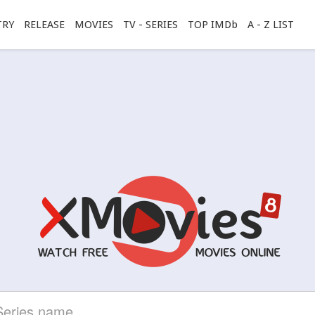
TRY
RELEASE
MOVIES
TV - SERIES
TOP IMDb
A - Z LIST