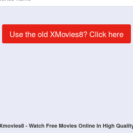
Use the old XMovies8? Click here
Xmovies8 - Watch Free Movies Online In High Qualit