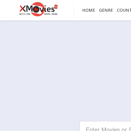
HOME
GENRE
COUN