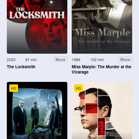
2023
91 min
1986
102 min
Movie
Movie
The Locksmith
Miss Marple: The Murder at the
Vicarage
HD
HD