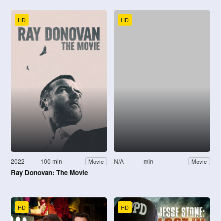
HD
HD
2022
100 min
N/A
min
Movie
Movie
Ray Donovan: The Movie
HD
HD