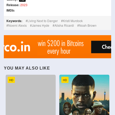
Release:
2023
IMDb:
Keywords:
Living Next to Danger
Kristi Murdock
Noemi Alexis
James Hyde
Alisha Ricardi
Noah Brown
YOU MAY ALSO LIKE
HD
HD