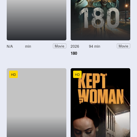
N/A
min
2026
94 min
Movie
Movie
180
HD
HD