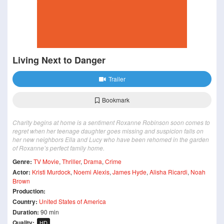
Living Next to Danger
Trailer
Bookmark
Charity begins at home is a sentiment Roxanne Robinson soon comes to
regret when her teenage daughter goes missing and suspicion falls on
her new neighbors Ella and Lucy who have been rehomed in the garden
of Roxanne’s perfect family home.
Genre:
TV Movie
,
Thriller
,
Drama
,
Crime
Actor:
Kristi Murdock
,
Noemi Alexis
,
James Hyde
,
Alisha Ricardi
,
Noah
Brown
Production:
Country:
United States of America
Duration:
90 min
Quality:
HD