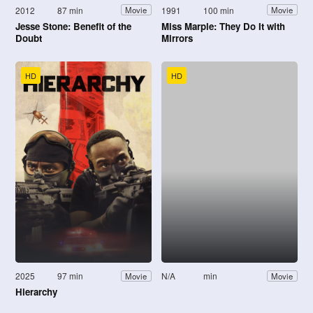
2012
87 min
1991
100 min
Movie
Movie
Jesse Stone: Benefit of the
Miss Marple: They Do It with
Doubt
Mirrors
HD
HD
2025
97 min
N/A
min
Movie
Movie
Hierarchy