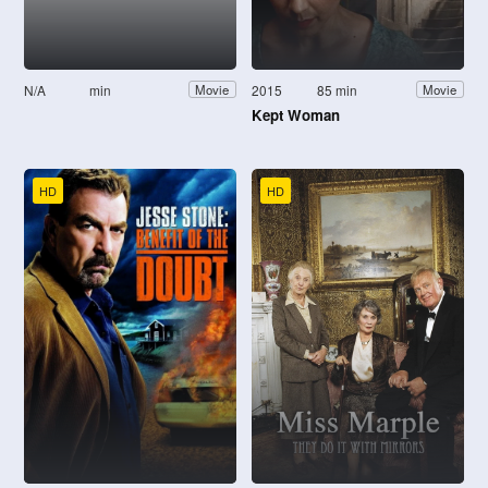
N/A
min
2015
85 min
Movie
Movie
Kept Woman
HD
HD