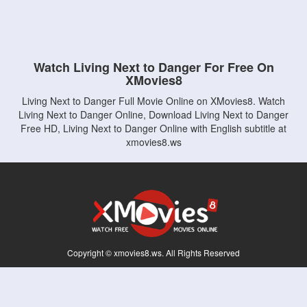
Watch Living Next to Danger For Free On
XMovies8
Living Next to Danger Full Movie Online on XMovies8. Watch
Living Next to Danger Online, Download Living Next to Danger
Free HD, Living Next to Danger Online with English subtitle at
xmovies8.ws
Copyright © xmovies8.ws. All Rights Reserved
Disclaimer: This site does not store any files on its server. All contents are provided
by non-affiliated third parties.