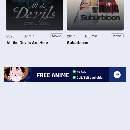
2025
87 min
2017
105 min
Movie
Movie
All the Devils Are Here
Suburbicon