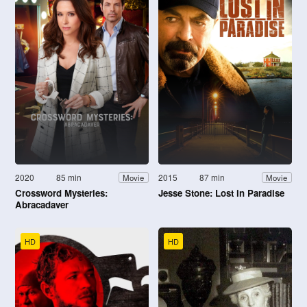
2020
85 min
2015
87 min
Movie
Movie
Crossword Mysteries:
Jesse Stone: Lost in Paradise
Abracadaver
HD
HD