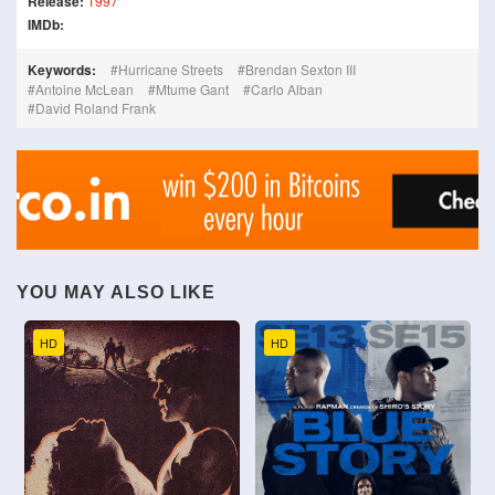
Release:
1997
IMDb:
Keywords:
Hurricane Streets
Brendan Sexton III
Antoine McLean
Mtume Gant
Carlo Alban
David Roland Frank
YOU MAY ALSO LIKE
HD
HD