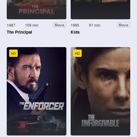
1987
109 min
1995
91 min
Movie
Movie
The Principal
Kids
HD
HD