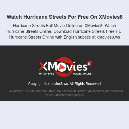
Watch Hurricane Streets For Free On XMovies8
Hurricane Streets Full Movie Online on XMovies8. Watch
Hurricane Streets Online, Download Hurricane Streets Free HD,
Hurricane Streets Online with English subtitle at xmovies8.ws
Copyright © xmovies8.ws. All Rights Reserved
Disclaimer: This site does not store any files on its server. All contents are provided
by non-affiliated third parties.
5Movies
Afdah
CouchTuner
LetMeWatchThis
M4UFree
PrimeWire
VexMovies
Vmovee
Watch5s
Watchfree
Yify TV