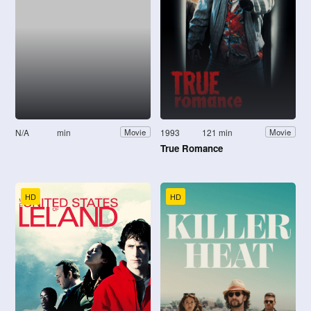
N/A
min
1993
121 min
Movie
Movie
True Romance
HD
HD