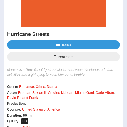
Hurricane Streets
Trailer
Bookmark
Marcus is a New York City street kid torn between his friends' criminal
activities and a girl trying to keep him out of trouble.
Genre:
Romance
,
Crime
,
Drama
Actor:
Brendan Sexton III
,
Antoine McLean
,
Mtume Gant
,
Carlo Alban
,
David Roland Frank
Production:
Country:
United States of America
Duration:
86 min
Quality:
HD