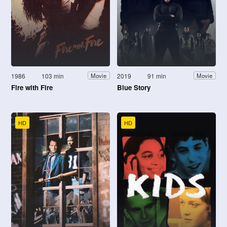
1986
103 min
2019
91 min
Movie
Movie
Fire with Fire
Blue Story
HD
HD