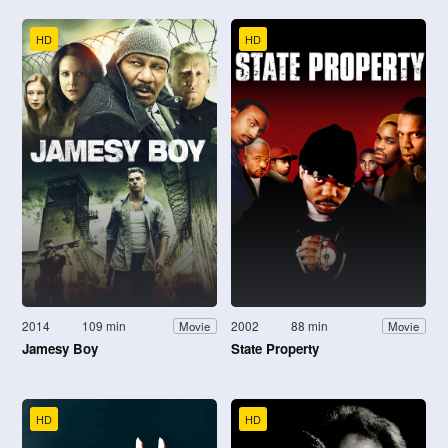
HD
HD
2014
109 min
2002
88 min
Movie
Movie
Jamesy Boy
State Property
HD
HD