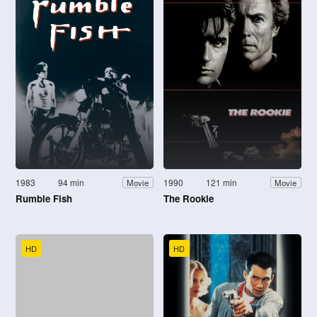
1983
94 min
1990
121 min
Movie
Movie
Rumble Fish
The Rookie
HD
HD