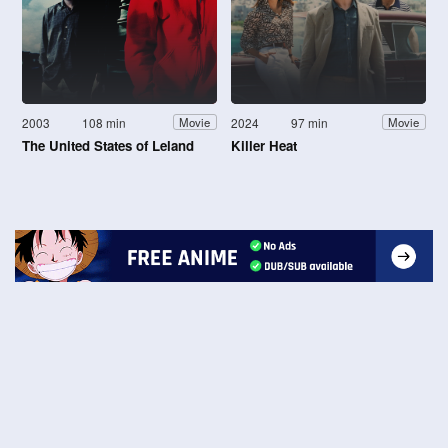
2003
108 min
2024
97 min
Movie
Movie
The United States of Leland
Killer Heat