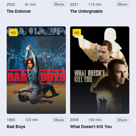
2022
91 min
2021
112 min
Movie
Movie
The Enforcer
The Unforgivable
HD
HD
1983
123 min
2008
100 min
Movie
Movie
Bad Boys
What Doesn't Kill You