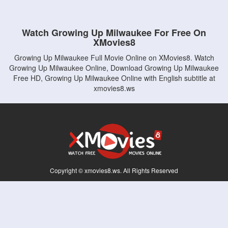
Watch Growing Up Milwaukee For Free On
XMovies8
Growing Up Milwaukee Full Movie Online on XMovies8. Watch
Growing Up Milwaukee Online, Download Growing Up Milwaukee
Free HD, Growing Up Milwaukee Online with English subtitle at
xmovies8.ws
Copyright © xmovies8.ws. All Rights Reserved
Disclaimer: This site does not store any files on its server. All contents are provided
by non-affiliated third parties.
5Movies
Afdah
CouchTuner
LetMeWatchThis