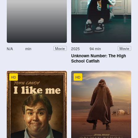
N/A
min
2025
94 min
Movie
Movie
Unknown Number: The High
School Catfish
HD
HD