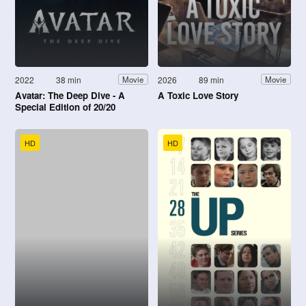
2022
38 min
2026
89 min
Movie
Movie
Avatar: The Deep Dive - A
A Toxic Love Story
Special Edition of 20/20
HD
HD