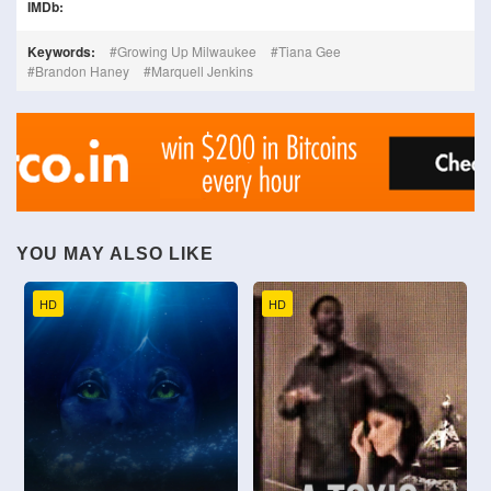
IMDb:
Keywords:
Growing Up Milwaukee
Tiana Gee
Brandon Haney
Marquell Jenkins
YOU MAY ALSO LIKE
HD
HD