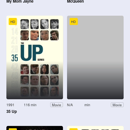
My Mom Jayne
McQueen
HD
HD
1991
116 min
N/A
min
Movie
Movie
35 Up