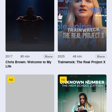
2017
80 min
2025
48 min
Movie
Movie
Chris Brown: Welcome to My
Trainwreck: The Real Project X
Life
HD
HD