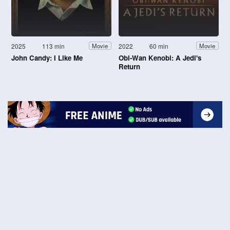
2025
113 min
2022
60 min
Movie
Movie
John Candy: I Like Me
Obi-Wan Kenobi: A Jedi's
Return