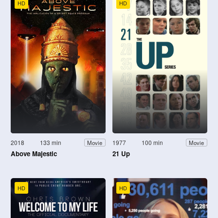
HD
HD
2018
133 min
1977
100 min
Movie
Movie
Above Majestic
21 Up
HD
HD