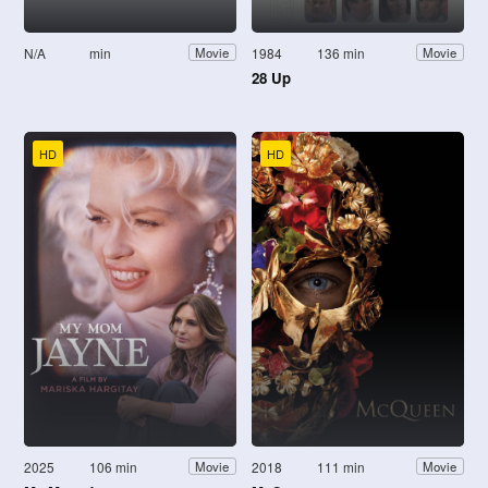
N/A
min
1984
136 min
Movie
Movie
28 Up
HD
HD
2025
106 min
2018
111 min
Movie
Movie