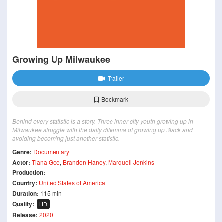
Growing Up Milwaukee
Trailer
Bookmark
Behind every statistic is a story. Three inner-city youth growing up in
Milwaukee struggle with the daily dilemma of growing up Black and
avoiding becoming just another statistic.
Genre:
Documentary
Actor:
Tiana Gee
,
Brandon Haney
,
Marquell Jenkins
Production:
Country:
United States of America
Duration:
115 min
Quality:
HD
Release:
2020