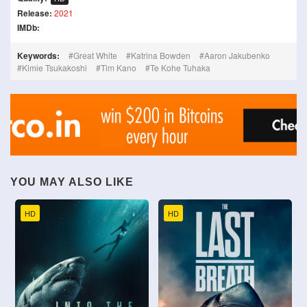
Release:
2021
IMDb:
Keywords:
Great White
Katrina Bowden
Aaron Jakubenko
Kimie Tsukakoshi
Tim Kano
Te Kohe Tuhaka
YOU MAY ALSO LIKE
HD
HD