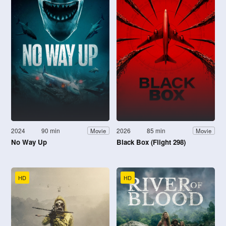
2024
90 min
2026
85 min
Movie
Movie
No Way Up
Black Box (Flight 298)
HD
HD