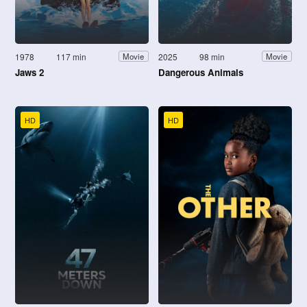
1978
117 min
2025
98 min
Movie
Movie
Jaws 2
Dangerous Animals
HD
HD