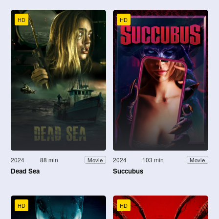
HD
HD
2024
88 min
2024
103 min
Movie
Movie
Dead Sea
Succubus
HD
HD