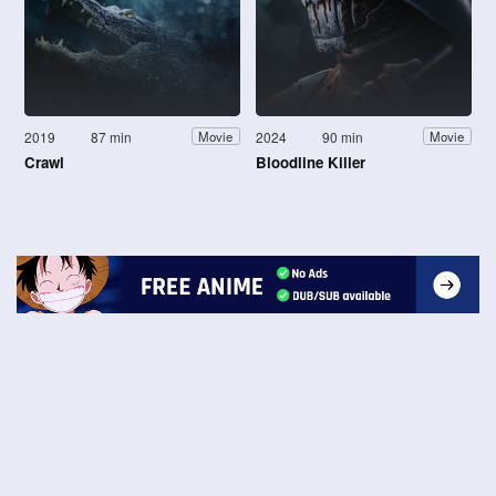
2019
87 min
2024
90 min
Movie
Movie
Crawl
Bloodline Killer