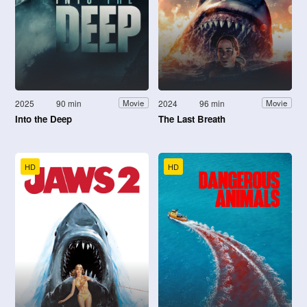
2025
90 min
2024
96 min
Movie
Movie
Into the Deep
The Last Breath
HD
HD