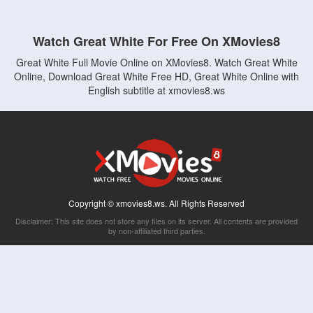
Watch Great White For Free On XMovies8
Great White Full Movie Online on XMovies8. Watch Great White
Online, Download Great White Free HD, Great White Online with
English subtitle at xmovies8.ws
Copyright © xmovies8.ws. All Rights Reserved
Disclaimer: This site does not store any files on its server. All contents are provided
by non-affiliated third parties.
5Movies
Afdah
CouchTuner
LetMeWatchThis
M4UFree
PrimeWire
VexMovies
Vmovee