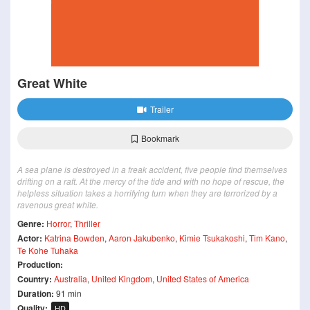
Great White
Trailer
Bookmark
A sea plane is destroyed in a freak accident, five people find themselves
drifting on a raft. At the mercy of the tide and with no hope of rescue, the
helpless situation takes a horrifying turn when they are terrorized by a
ravenous great white.
Genre:
Horror
,
Thriller
Actor:
Katrina Bowden
,
Aaron Jakubenko
,
Kimie Tsukakoshi
,
Tim Kano
,
Te Kohe Tuhaka
Production:
Country:
Australia
,
United Kingdom
,
United States of America
Duration:
91 min
Quality:
HD