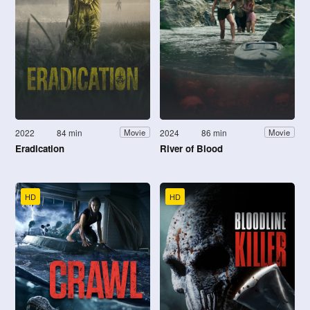
2022
84 min
2024
86 min
Movie
Movie
Eradication
River of Blood
HD
HD