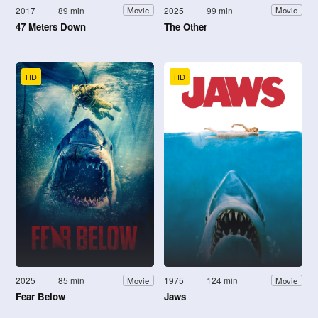
2017
89 min
2025
99 min
Movie
Movie
47 Meters Down
The Other
HD
HD
2025
85 min
1975
124 min
Movie
Movie
Fear Below
Jaws