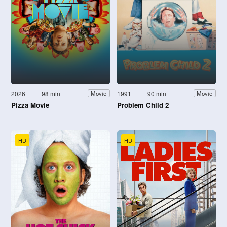
2026
98 min
1991
90 min
Movie
Movie
Pizza Movie
Problem Child 2
HD
HD