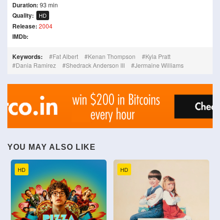
Duration:
93 min
Quality:
HD
Release:
2004
IMDb:
Keywords:
Fat Albert
Kenan Thompson
Kyla Pratt
Dania Ramirez
Shedrack Anderson III
Jermaine Williams
YOU MAY ALSO LIKE
HD
HD