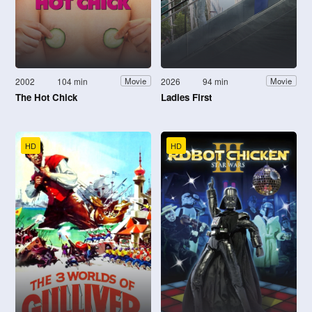
2002
104 min
2026
94 min
Movie
Movie
The Hot Chick
Ladies First
HD
HD