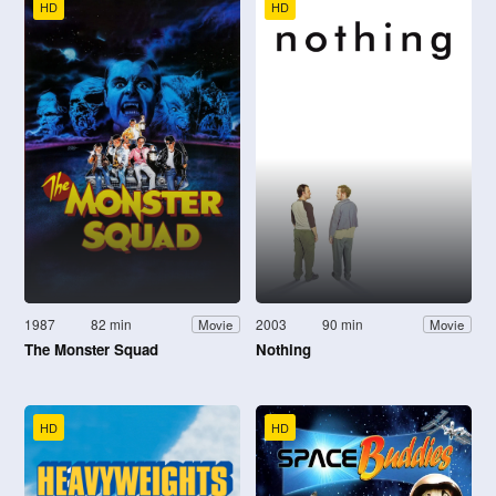
HD
HD
1987
82 min
2003
90 min
Movie
Movie
The Monster Squad
Nothing
HD
HD