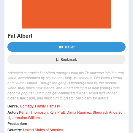
Fat Albert
Trailer
Bookmark
Animated character Fat Albert emerges from his TV universe into the real
world, accompanied by his friends Rudy, Mushmouth, Old Weird Harold
and Dumb Donald. Though the gang is flabbergasted by the modern
world, they make new friends, and Albert attempts to help young Doris
become popular. But things get complicated when Albert falls for her
older sister, Lauri, and must turn to creator Bill Cosby for advice.
Genre:
Comedy
,
Family
,
Fantasy
Actor:
Kenan Thompson
,
Kyla Pratt
,
Dania Ramirez
,
Shedrack Anderson
III
,
Jermaine Williams
Production:
Country:
United States of America