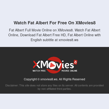
Watch Fat Albert For Free On XMovies8
Fat Albert Full Movie Online on XMovies8. Watch Fat Albert
Online, Download Fat Albert Free HD, Fat Albert Online with
English subtitle at xmovies8.ws
Copyright © xmovies8.ws. All Rights Reserved
Disclaimer: This site does not store any files on its server. All contents are provided
by non-affiliated third parties.
5Movies
Afdah
CouchTuner
LetMeWatchThis