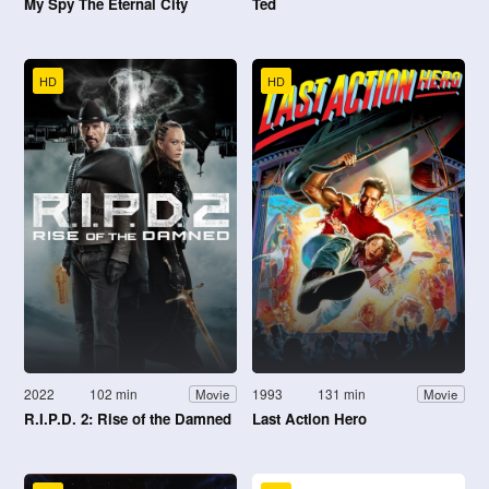
My Spy The Eternal City
Ted
HD
HD
2022
102 min
1993
131 min
Movie
Movie
R.I.P.D. 2: Rise of the Damned
Last Action Hero