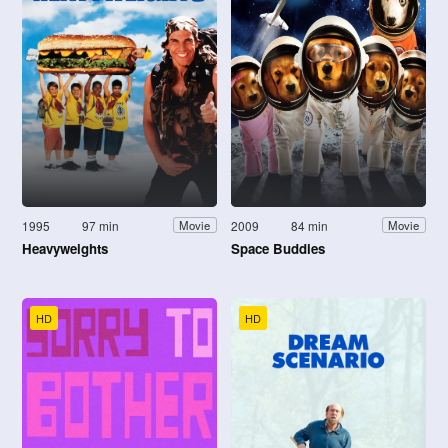
1995
97 min
2009
84 min
Movie
Movie
Heavyweights
Space Buddies
HD
HD