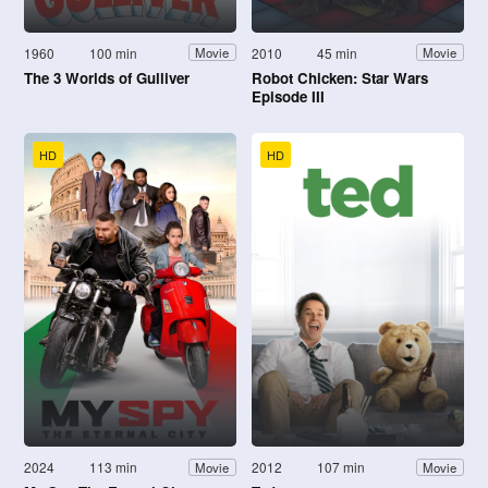
1960
100 min
2010
45 min
Movie
Movie
The 3 Worlds of Gulliver
Robot Chicken: Star Wars
Episode III
HD
HD
2024
113 min
2012
107 min
Movie
Movie