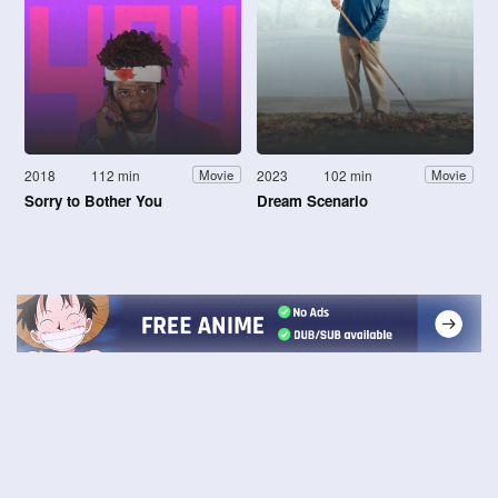
2018
112 min
2023
102 min
Movie
Movie
Sorry to Bother You
Dream Scenario