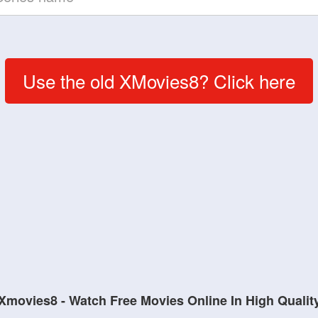
Use the old XMovies8? Click here
Xmovies8 - Watch Free Movies Online In High Qualit