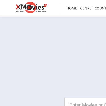
HOME
GENRE
COUN