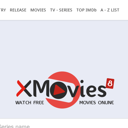
TRY
RELEASE
MOVIES
TV - SERIES
TOP IMDb
A - Z LIST