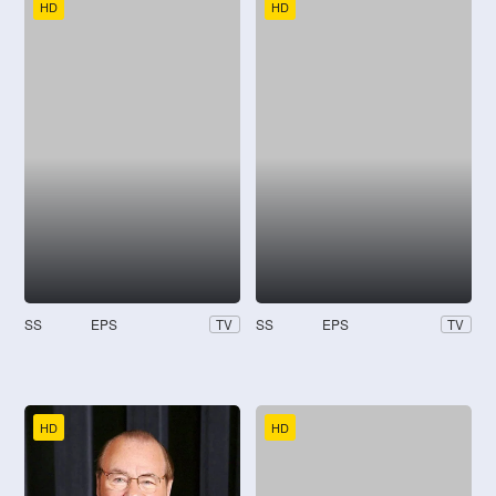
HD
HD
SS
EPS
SS
EPS
TV
TV
HD
HD