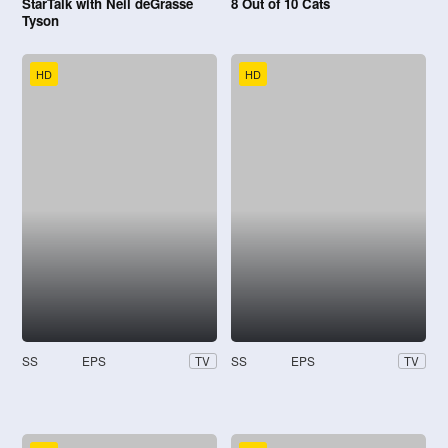
StarTalk with Neil deGrasse
8 Out of 10 Cats
Tyson
HD
HD
SS
EPS
SS
EPS
TV
TV