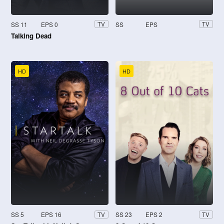
SS 11
EPS 0
SS
EPS
TV
TV
Talking Dead
HD
HD
SS 5
EPS 16
SS 23
EPS 2
TV
TV