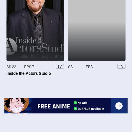
SS 22
EPS 7
SS
EPS
TV
TV
Inside the Actors Studio