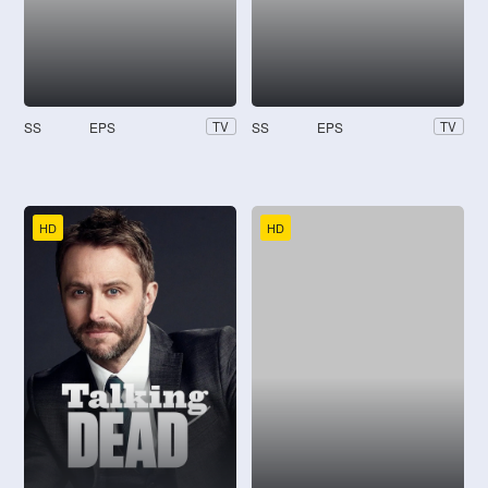
SS
EPS
SS
EPS
TV
TV
HD
HD