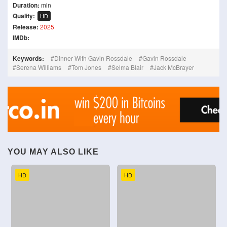
Duration:
min
Quality:
HD
Release:
2025
IMDb:
Keywords:
Dinner With Gavin Rossdale
Gavin Rossdale
Serena Williams
Tom Jones
Selma Blair
Jack McBrayer
YOU MAY ALSO LIKE
HD
HD