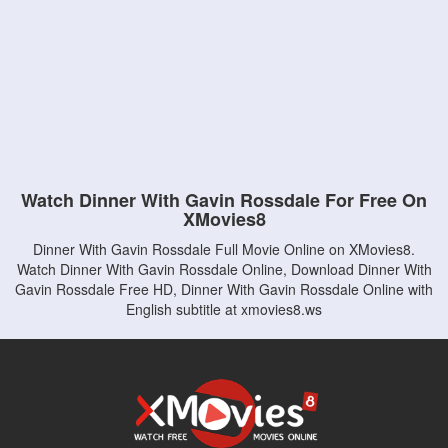
Watch Dinner With Gavin Rossdale For Free On
XMovies8
Dinner With Gavin Rossdale Full Movie Online on XMovies8.
Watch Dinner With Gavin Rossdale Online, Download Dinner With
Gavin Rossdale Free HD, Dinner With Gavin Rossdale Online with
English subtitle at xmovies8.ws