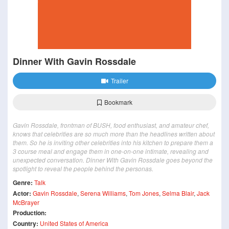
Dinner With Gavin Rossdale
Trailer
Bookmark
Gavin Rossdale, frontman of BUSH, food enthusiast, and amateur chef,
knows that celebrities are so much more than the headlines written about
them. So he is inviting other celebrities into his kitchen to prepare them a
3 course meal and engage them in one-on-one intimate, revealing and
unexpected conversation. Dinner With Gavin Rossdale goes beyond the
spotlight to reveal the people behind the personas.
Genre:
Talk
Actor:
Gavin Rossdale
,
Serena Williams
,
Tom Jones
,
Selma Blair
,
Jack
McBrayer
Production:
Country:
United States of America