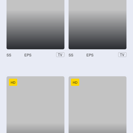
SS
EPS
SS
EPS
TV
TV
HD
HD