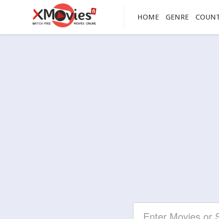
HOME
GENRE
COUN