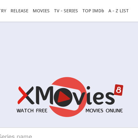
TRY
RELEASE
MOVIES
TV - SERIES
TOP IMDb
A - Z LIST