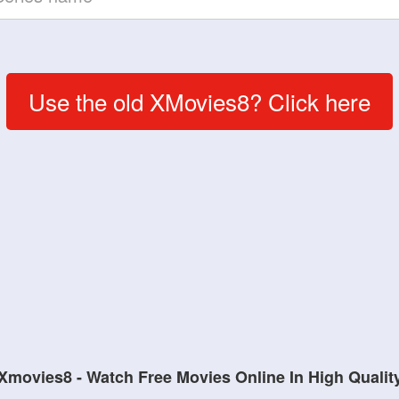
Use the old XMovies8? Click here
Xmovies8 - Watch Free Movies Online In High Qualit