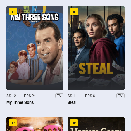
HD
HD
SS 12
EPS 24
SS 1
EPS 6
TV
TV
My Three Sons
Steal
HD
HD