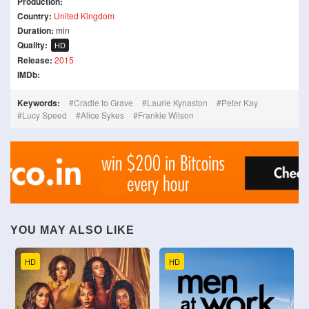
Production:
Country:
United Kingdom
Duration:
min
Quality:
HD
Release:
2015
IMDb:
Keywords:
Cradle to Grave
Laurie Kynaston
Peter Kay
Lucy Speed
Alice Sykes
Frankie Wilson
YOU MAY ALSO LIKE
HD
HD