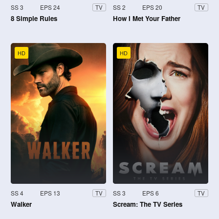
SS 3
EPS 24
SS 2
EPS 20
TV
TV
8 Simple Rules
How I Met Your Father
HD
HD
SS 4
EPS 13
SS 3
EPS 6
TV
TV
Walker
Scream: The TV Series