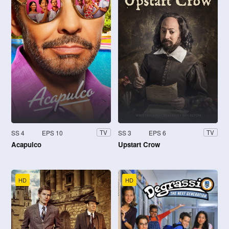
SS 4
EPS 10
SS 3
EPS 6
TV
TV
Acapulco
Upstart Crow
HD
HD