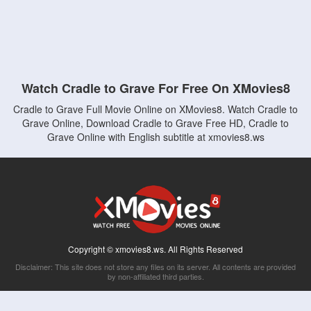
Watch Cradle to Grave For Free On XMovies8
Cradle to Grave Full Movie Online on XMovies8. Watch Cradle to
Grave Online, Download Cradle to Grave Free HD, Cradle to
Grave Online with English subtitle at xmovies8.ws
Copyright © xmovies8.ws. All Rights Reserved
Disclaimer: This site does not store any files on its server. All contents are provided
by non-affiliated third parties.