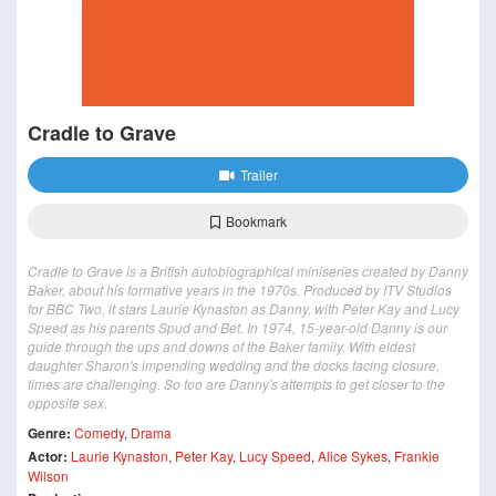
Cradle to Grave
Trailer
Bookmark
Cradle to Grave is a British autobiographical miniseries created by Danny
Baker, about his formative years in the 1970s. Produced by ITV Studios
for BBC Two, it stars Laurie Kynaston as Danny, with Peter Kay and Lucy
Speed as his parents Spud and Bet. In 1974, 15-year-old Danny is our
guide through the ups and downs of the Baker family. With eldest
daughter Sharon's impending wedding and the docks facing closure,
times are challenging. So too are Danny's attempts to get closer to the
opposite sex.
Genre:
Comedy
,
Drama
Actor:
Laurie Kynaston
,
Peter Kay
,
Lucy Speed
,
Alice Sykes
,
Frankie
Wilson