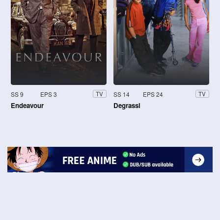
SS 9
EPS 3
SS 14
EPS 24
TV
TV
Endeavour
Degrassi