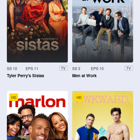
SS 10
EPS 11
SS 3
EPS 10
TV
TV
Tyler Perry's Sistas
Men at Work
HD
HD