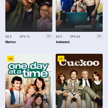
SS 2
EPS 10
SS 5
EPS 24
TV
TV
Marlon
Awkward.
HD
HD