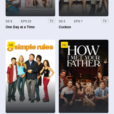
SS 9
EPS 23
SS 5
EPS 7
TV
TV
One Day at a Time
Cuckoo
HD
HD