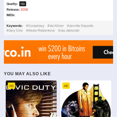
Quality:
HD
Release:
2008
IMDb:
Keywords:
Conspiracy
Val Kilmer
Jennifer Esposito
Gary Cole
Alesia Riabenkova
Jay Jablonski
YOU MAY ALSO LIKE
HD
HD