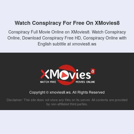
Watch Conspiracy For Free On XMovies8
Conspiracy Full Movie Online on XMovies8. Watch Conspiracy
Online, Download Conspiracy Free HD, Conspiracy Online with
English subtitle at xmovies8.ws
Copyright © xmovies8.ws. All Rights Reserved
Disclaimer: This site does not store any files on its server. All contents are provided
by non-affiliated third parties.
5Movies
Afdah
CouchTuner
LetMeWatchThis
M4UFree
PrimeWire
VexMovies
Vmovee