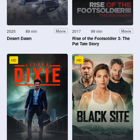
2025
89 min
2017
99 min
Movie
Movie
Desert Dawn
Rise of the Footsoldier 3: The
Pat Tate Story
HD
HD