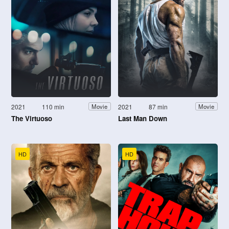
2021
110 min
2021
87 min
Movie
Movie
The Virtuoso
Last Man Down
HD
HD