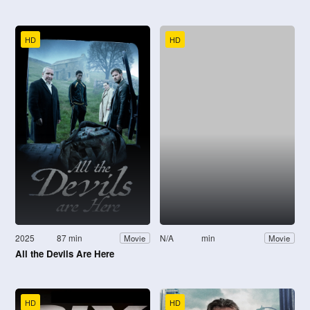
HD
HD
2025
87 min
N/A
min
Movie
Movie
All the Devils Are Here
HD
HD