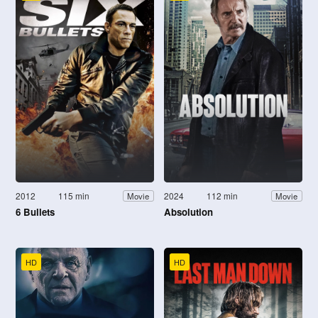
2012
115 min
2024
112 min
Movie
Movie
6 Bullets
Absolution
HD
HD