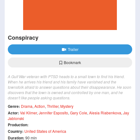
Conspiracy
Trailer
Bookmark
A Gulf War veteran with PTSD heads to a small town to find his friend.
When he arrives his friend and his family have vanished and the
townsfolk afraid to answer questions about their disappearance. He soon
discovers that the town is owned and controlled by one man, and he
doesn't like people asking questions.
Genre:
Drama
,
Action
,
Thriller
,
Mystery
Actor:
Val Kilmer
,
Jennifer Esposito
,
Gary Cole
,
Alesia Riabenkova
,
Jay
Jablonski
Production:
Country:
United States of America
Duration:
90 min