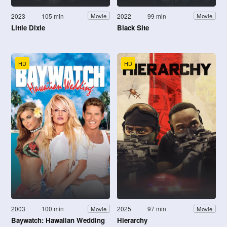
2023
105 min
2022
99 min
Movie
Movie
Little Dixie
Black Site
HD
HD
2003
100 min
2025
97 min
Movie
Movie
Baywatch: Hawaiian Wedding
Hierarchy