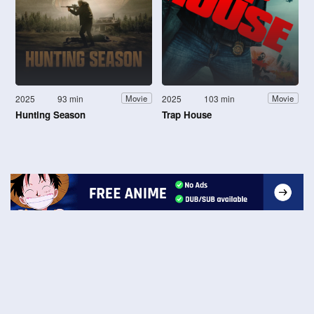
2025
93 min
2025
103 min
Movie
Movie
Hunting Season
Trap House