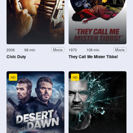
2006
98 min
1970
108 min
Movie
Movie
Civic Duty
They Call Me Mister Tibbs!
HD
HD