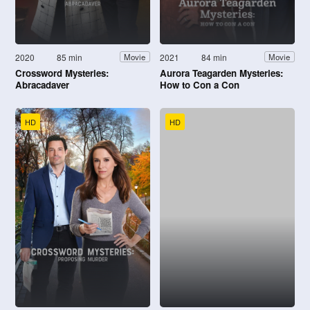
2020
85 min
2021
84 min
Movie
Movie
Crossword Mysteries:
Aurora Teagarden Mysteries:
Abracadaver
How to Con a Con
HD
HD