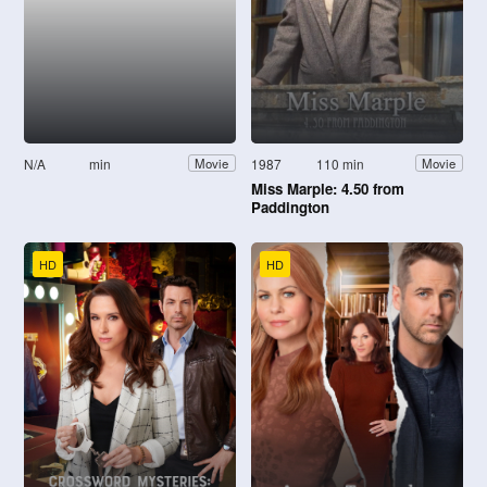
N/A
min
1987
110 min
Movie
Movie
Miss Marple: 4.50 from
Paddington
HD
HD