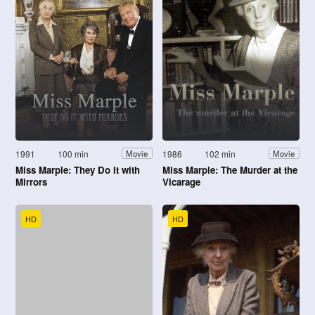
1991
100 min
1986
102 min
Movie
Movie
Miss Marple: They Do It with
Miss Marple: The Murder at the
Mirrors
Vicarage
HD
HD