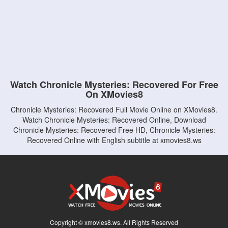
Watch Chronicle Mysteries: Recovered For Free
On XMovies8
Chronicle Mysteries: Recovered Full Movie Online on XMovies8.
Watch Chronicle Mysteries: Recovered Online, Download
Chronicle Mysteries: Recovered Free HD, Chronicle Mysteries:
Recovered Online with English subtitle at xmovies8.ws
Copyright © xmovies8.ws. All Rights Reserved