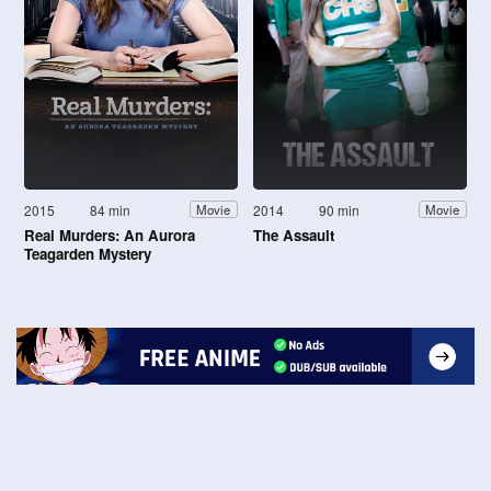
2015
84 min
2014
90 min
Movie
Movie
Real Murders: An Aurora
The Assault
Teagarden Mystery