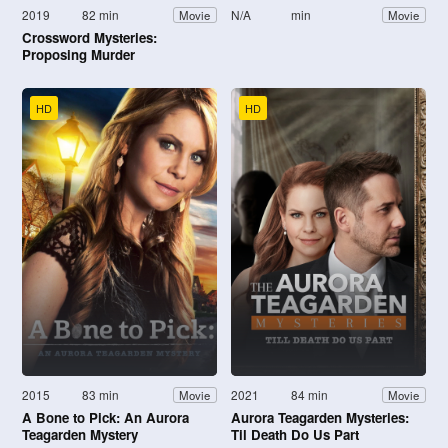
2019
82 min
N/A
min
Movie
Movie
Crossword Mysteries:
Proposing Murder
HD
HD
2015
83 min
2021
84 min
Movie
Movie
A Bone to Pick: An Aurora
Aurora Teagarden Mysteries:
Teagarden Mystery
Til Death Do Us Part