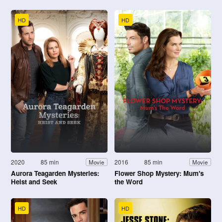
HD
HD
2020
85 min
2016
85 min
Movie
Movie
Aurora Teagarden Mysteries:
Flower Shop Mystery: Mum's
Heist and Seek
the Word
HD
HD