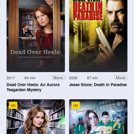
2017
84 min
2006
87 min
Movie
Movie
Dead Over Heels: An Aurora
Jesse Stone: Death in Paradise
Teagarden Mystery
HD
HD