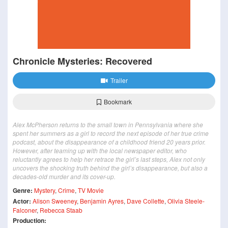
Chronicle Mysteries: Recovered
Trailer
Bookmark
Alex McPherson returns to the small town in Pennsylvania where she
spent her summers as a girl to record the next episode of her true crime
podcast, about the disappearance of a childhood friend 20 years prior.
However, after teaming up with the local newspaper editor, who
reluctantly agrees to help her retrace the girl’s last steps, Alex not only
uncovers the shocking truth behind the girl’s disappearance, but also a
decades-old murder and its cover-up.
Genre:
Mystery
,
Crime
,
TV Movie
Actor:
Alison Sweeney
,
Benjamin Ayres
,
Dave Collette
,
Olivia Steele-
Falconer
,
Rebecca Staab
Production: