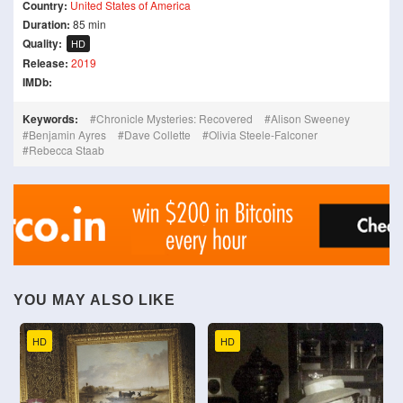
Country:
United States of America
Duration:
85 min
Quality:
HD
Release:
2019
IMDb:
Keywords:
Chronicle Mysteries: Recovered
Alison Sweeney
Benjamin Ayres
Dave Collette
Olivia Steele-Falconer
Rebecca Staab
YOU MAY ALSO LIKE
HD
HD