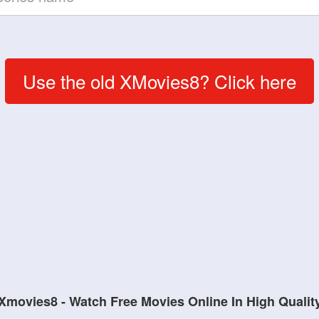
Use the old XMovies8? Click here
Xmovies8 - Watch Free Movies Online In High Qualit