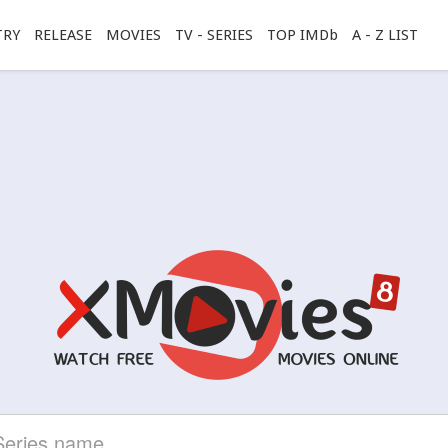
TRY
RELEASE
MOVIES
TV - SERIES
TOP IMDb
A - Z LIST