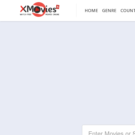
HOME
GENRE
COUN