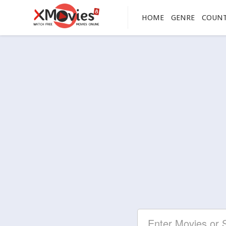
HOME
GENRE
COUN