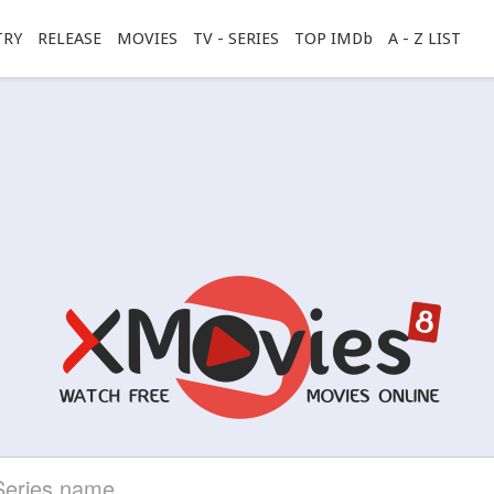
TRY
RELEASE
MOVIES
TV - SERIES
TOP IMDb
A - Z LIST