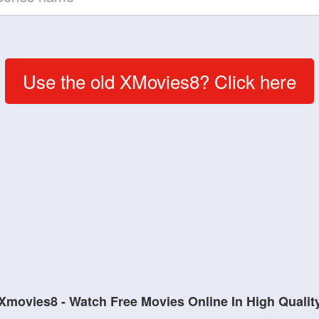
Use the old XMovies8? Click here
Xmovies8 - Watch Free Movies Online In High Qualit