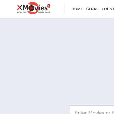
HOME
GENRE
COUN