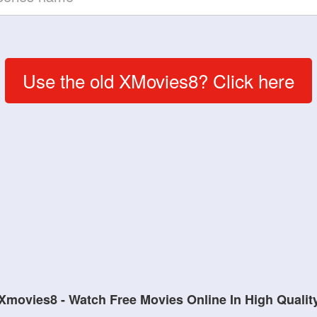
Use the old XMovies8? Click here
Xmovies8 - Watch Free Movies Online In High Qualit