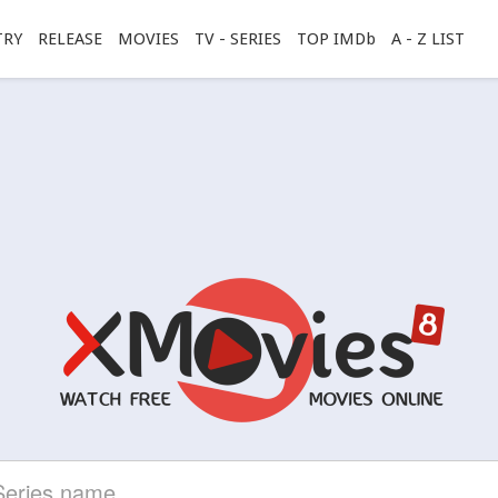
TRY
RELEASE
MOVIES
TV - SERIES
TOP IMDb
A - Z LIST