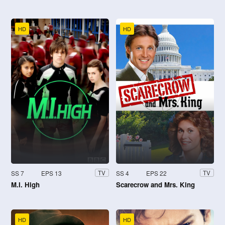
HD
HD
SS 7
EPS 13
SS 4
EPS 22
TV
TV
M.I. High
Scarecrow and Mrs. King
HD
HD