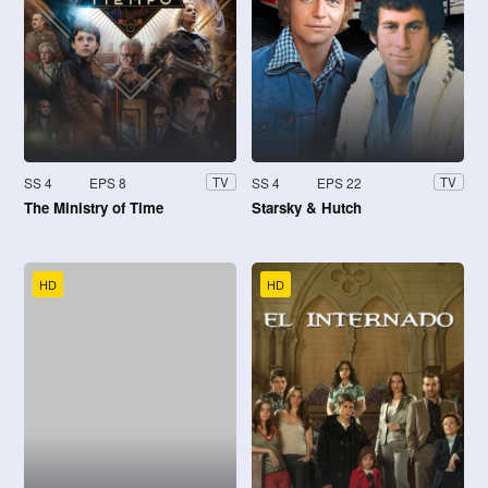
SS 4
EPS 8
SS 4
EPS 22
TV
TV
The Ministry of Time
Starsky & Hutch
HD
HD