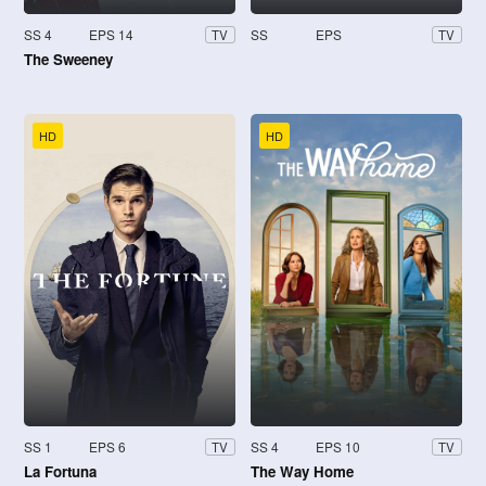
SS 4
EPS 14
SS
EPS
TV
TV
The Sweeney
HD
HD
SS 1
EPS 6
SS 4
EPS 10
TV
TV
La Fortuna
The Way Home