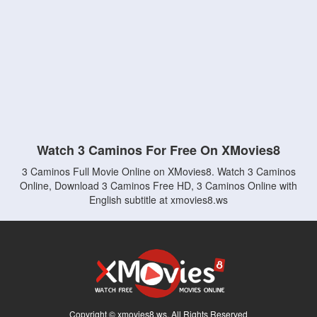
Watch 3 Caminos For Free On XMovies8
3 Caminos Full Movie Online on XMovies8. Watch 3 Caminos
Online, Download 3 Caminos Free HD, 3 Caminos Online with
English subtitle at xmovies8.ws
Copyright © xmovies8.ws. All Rights Reserved