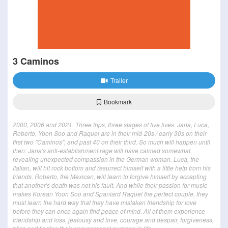
3 Caminos
Trailer
Bookmark
2000, 2006 and 2021. Three trips, three stages of five lives. Jana, Luca,
Roberto, Yoon Soo and Raquel are in their mid-20s / early 30s on their
first two "Caminos", and past 40 on their third. So much will happen until
then: Jana's anti-establishment rage will have calmed somewhat,
revealing unexpected compassion in the German woman. Luca, the
Italian, will hit rock bottom and resurrect himself with a little help from his
friends. Roberto, the Mexican, will learn to forgive himself by accepting
that another's death was not his fault. And while their passion for music
makes Korean Yoon Soo and Spaniard Raquel the perfect couple, they
must learn the hard way that they have mistaken friendship for love
before they can once again find peace of mind. All of them experience
friendship and loss, jealousy and love, courage and despair, forgiveness,