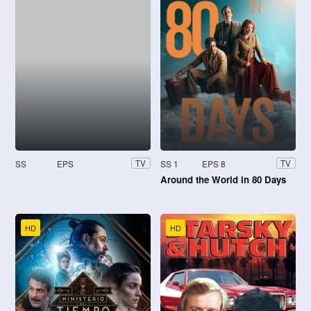
SS
EPS
SS 1
EPS 8
TV
TV
Around the World in 80 Days
HD
HD