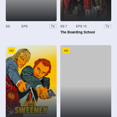
SS
EPS
SS 7
EPS 15
TV
TV
The Boarding School
HD
HD