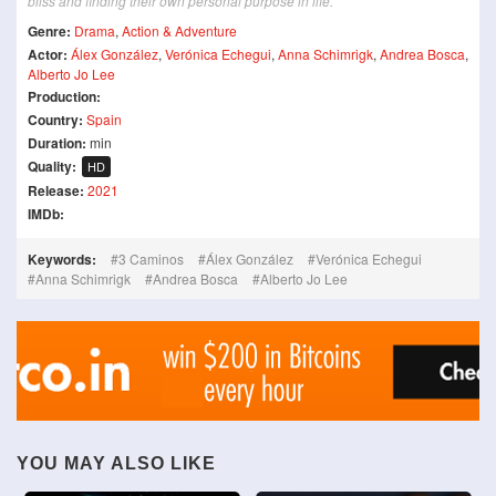
bliss and finding their own personal purpose in life.
Genre:
Drama
,
Action & Adventure
Actor:
Álex González
,
Verónica Echegui
,
Anna Schimrigk
,
Andrea Bosca
,
Alberto Jo Lee
Production:
Country:
Spain
Duration:
min
Quality:
HD
Release:
2021
IMDb:
Keywords:
3 Caminos
Álex González
Verónica Echegui
Anna Schimrigk
Andrea Bosca
Alberto Jo Lee
YOU MAY ALSO LIKE