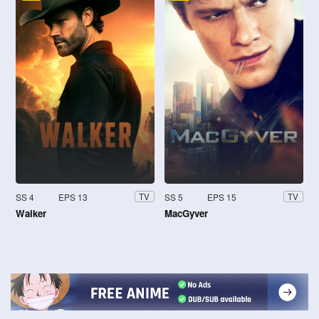
SS 4
EPS 13
SS 5
EPS 15
TV
TV
Walker
MacGyver