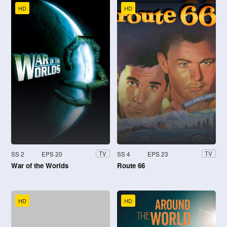
HD
HD
SS 2
EPS 20
SS 4
EPS 23
TV
TV
War of the Worlds
Route 66
HD
HD